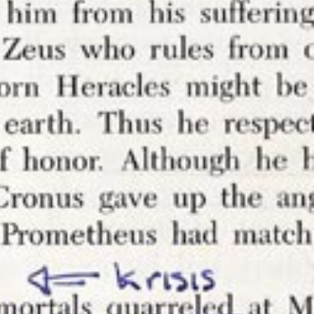
nnotations
 have been
 that comes
t comes in
of having
ost