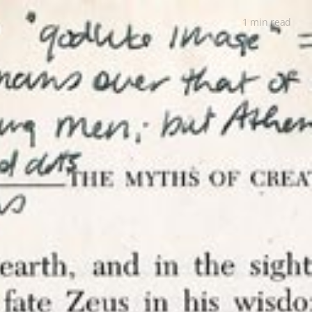
1 min
read