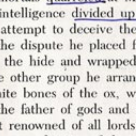
ething to
 your own
ce like
ly
not at the
them. I
 don’t
 want
re
outside
though yes,