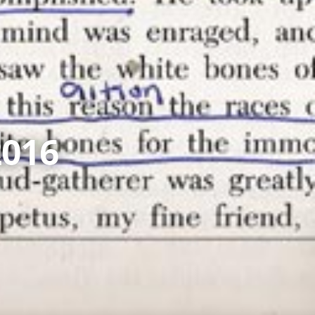
d
2016