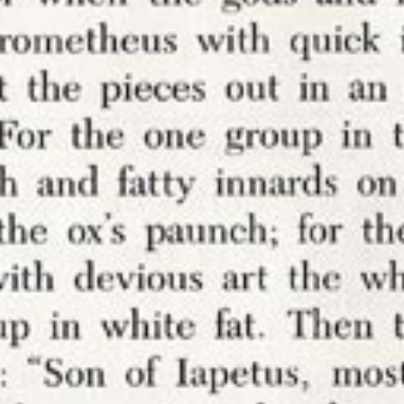
My rules. No comments.
this position fairly well known – if you have som
ponse, go ahead and write your own blog post on
 So I find the idea that someone would use a servi
s to annotate my work on my websites particular
g.
I don’t want comments
– not in the margins and 
 article. Mostly, I don’t want to have to moderate 
er the time nor the emotional bandwidth. And if I
derate comments, that means I definitely do not
o appear here (or that appear to be here) that a
l
or even my sight.
 simply about trolls and bigots threatening me (al