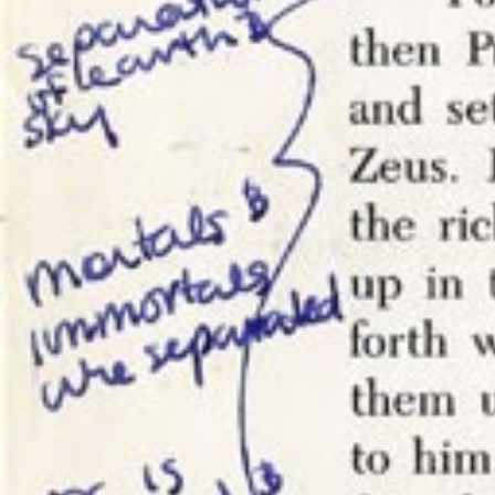
My blog. 
I’ve made 
say in res
damn site.
Hypothes.i
frustratin
foot of an
have neith
want to mo
comments t
my contro
This isn’t