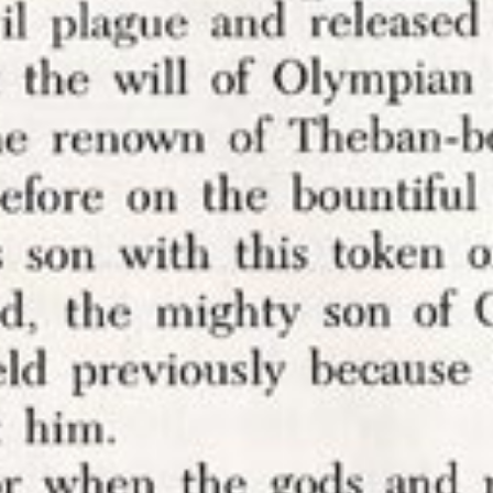
ded a
script
to my websites today that will block a
hose from Genius and those from Hypothes.is. I
 do this for a while now, so it’s mostly a project
astinate doing something else rather than one tha
o any recent event.
ments of my websites in 2013
because I was sick 
rough threats of sexualized violence in order to h
ons on my ideas.