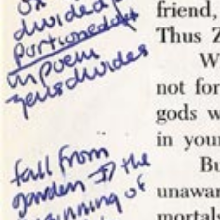
that is a 
shifting it
(and monet
Blocking a
work. I’m 
from writi
WRITTEN BY