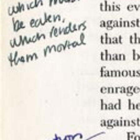
I have ad
– namely t
meaning to
as I procr
response t
I
took com
to wade th
conversati