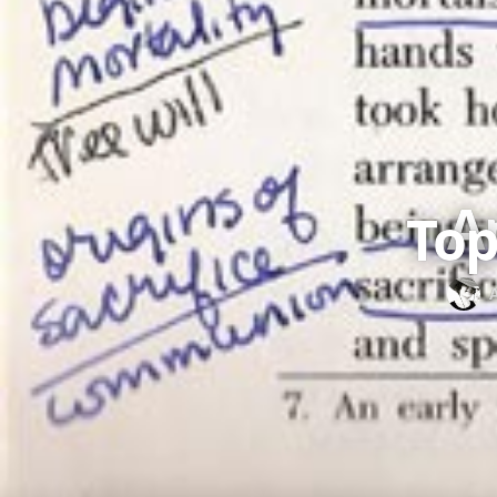
A
Top