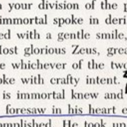
my work and
o control
ng my
tops you
thor