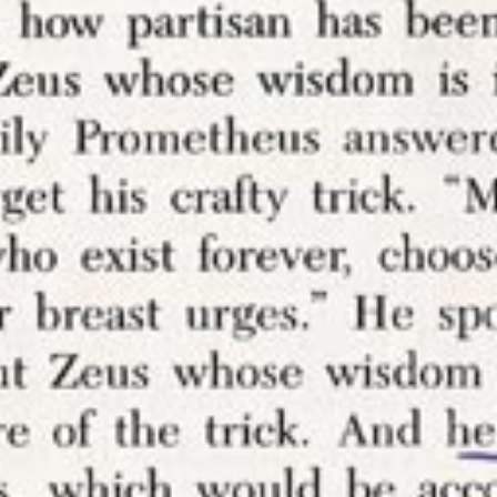
huge part of it); it’s about extracting value from 
 to another (
for-profit
) company which then gets t
ize) the conversation.
nnotation tools does not stop you from annotati
a fan of marginalia; I am. Blocking annotations s
ng in the margins here on this website.
CREDITS
Audrey Watters
2010-2020 ·
About the au
Header image credits
Published
26 Apr 2017